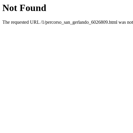
Not Found
The requested URL /1/percorso_san_gerlando_6026809.html was not f