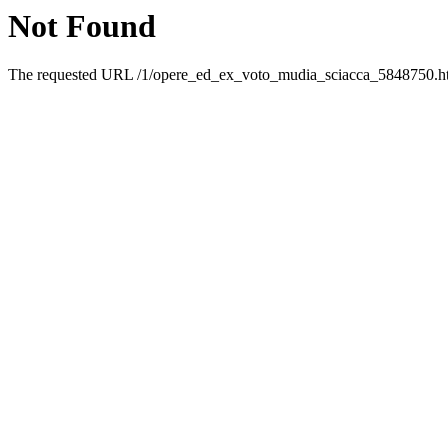
Not Found
The requested URL /1/opere_ed_ex_voto_mudia_sciacca_5848750.html